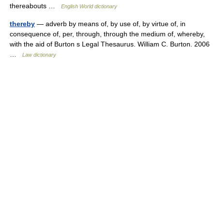
thereabouts …
English World dictionary
thereby
— adverb by means of, by use of, by virtue of, in
consequence of, per, through, through the medium of, whereby,
with the aid of Burton s Legal Thesaurus. William C. Burton. 2006
…
Law dictionary