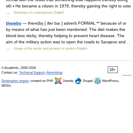
sth ▪ He became a citizen in 1978, thereby gaining the right to vote
…
Dictionary of contemporary English
thereby
— there|by [ ðer baı ] adverb FORMAL ** because of or
by means of what has just been mentioned: The diet makes the
blood less sticky, thereby helping to prevent heart disease. The
aim of the military action was to open the roads to Sarajevo and…
…
Usage of the words and phrases in modern English
© Academic, 2000-2026
18+
Contact us:
Technical Support
,
Advertising
Dictionaries export
, created on PHP,
Joomla,
Drupal,
WordPress,
MODx.