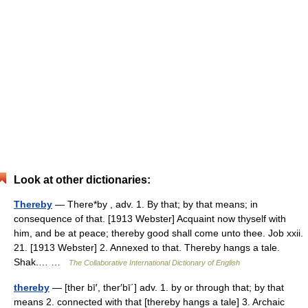
Look at other dictionaries:
Thereby
— There*by , adv. 1. By that; by that means; in
consequence of that. [1913 Webster] Acquaint now thyself with
him, and be at peace; thereby good shall come unto thee. Job xxii.
21. [1913 Webster] 2. Annexed to that. Thereby hangs a tale.
Shak.… …
The Collaborative International Dictionary of English
thereby
— [ther bī′, ther′bī΄] adv. 1. by or through that; by that
means 2. connected with that [thereby hangs a tale] 3. Archaic