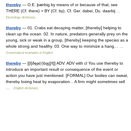
thereby
— O.E. þærbig by means of or because of that; see
THERE (Cf. there) + BY (Cf. by). Cf. Ger. dabei, Du. daarbij …
Etymology dictionary
thereby
— 01. Crabs eat decaying matter, [thereby] helping to
clean up the ocean. 02. In nature, predators generally prey on the
young, sick or weak in a group, [thereby] keeping the species as a
whole strong and healthy. 03. One way to minimize a hang… …
Grammatical examples in English
thereby
— [[t]ðe͟ə(r)ba͟ɪ[/t]] ADV: ADV with cl You use thereby to
introduce an important result or consequence of the event or
action you have just mentioned. [FORMAL] Our bodies can sweat,
thereby losing heat by evaporation... A firm might sometimes sell
…
English dictionary