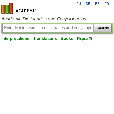
RU
DE
ES
FR
en-academic.com
Academic Dictionaries and Encyclopedias
Search!
Interpretations
Translations
Books
Игры ⚽