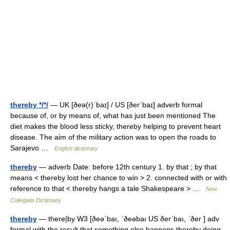
thereby */*/
— UK [ðeə(r)ˈbaɪ] / US [ðerˈbaɪ] adverb formal
because of, or by means of, what has just been mentioned The
diet makes the blood less sticky, thereby helping to prevent heart
disease. The aim of the military action was to open the roads to
Sarajevo …
English dictionary
thereby
— adverb Date: before 12th century 1. by that ; by that
means < thereby lost her chance to win > 2. connected with or with
reference to that < thereby hangs a tale Shakespeare > …
New
Collegiate Dictionary
thereby
— there|by W3 [ðeəˈbaı, ˈðeəbaı US ðerˈbaı, ˈðer ] adv
formal with the result that something else happens thereby doing