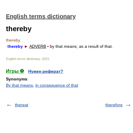
English terms dictionary
thereby
thereby
thereby
►
ADVERB
▪
by that means; as a result of that.
English terms dictionary
.
2015
.
Игры ⚽
Нужен реферат?
Synonyms
:
By that means
,
in consequence of that
thereat
therefore